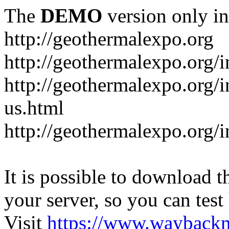
The
DEMO
version only in
http://geothermalexpo.org
http://geothermalexpo.org/
http://geothermalexpo.org/
us.html
http://geothermalexpo.org/
It is possible to download th
your server, so you can test
Visit
https://www.wayback