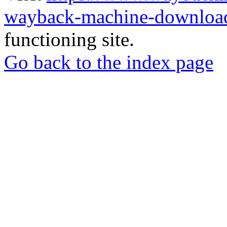
wayback-machine-download
functioning site.
Go back to the index page