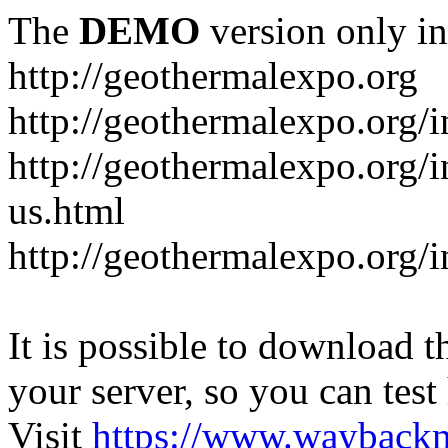
The
DEMO
version only in
http://geothermalexpo.org
http://geothermalexpo.org/
http://geothermalexpo.org/
us.html
http://geothermalexpo.org/
It is possible to download th
your server, so you can test
Visit
https://www.wayback