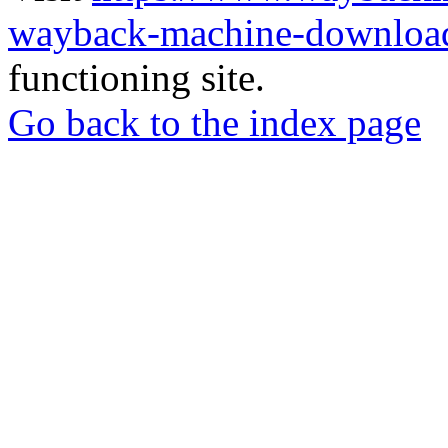
wayback-machine-download
functioning site.
Go back to the index page