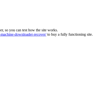
ver, so you can test how the site works.
machine-downloader-recover/
to buy a fully functioning site.