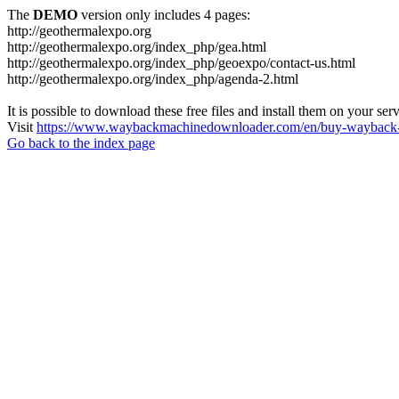
The
DEMO
version only includes 4 pages:
http://geothermalexpo.org
http://geothermalexpo.org/index_php/gea.html
http://geothermalexpo.org/index_php/geoexpo/contact-us.html
http://geothermalexpo.org/index_php/agenda-2.html
It is possible to download these free files and install them on your ser
Visit
https://www.waybackmachinedownloader.com/en/buy-wayback-
Go back to the index page