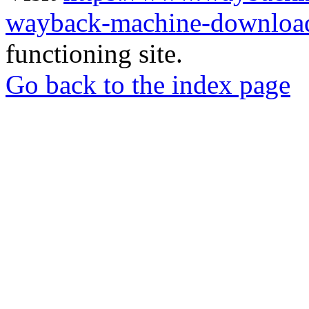
wayback-machine-download
functioning site.
Go back to the index page