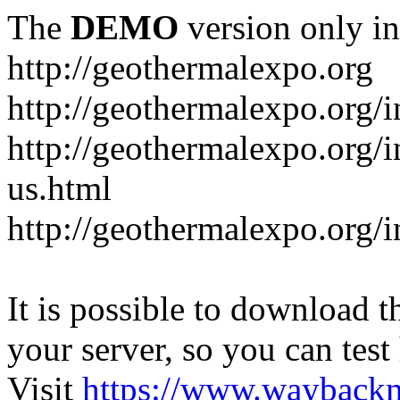
The
DEMO
version only in
http://geothermalexpo.org
http://geothermalexpo.org/
http://geothermalexpo.org/
us.html
http://geothermalexpo.org/
It is possible to download th
your server, so you can test
Visit
https://www.wayback