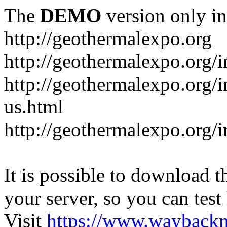
The
DEMO
version only in
http://geothermalexpo.org
http://geothermalexpo.org/
http://geothermalexpo.org/
us.html
http://geothermalexpo.org/
It is possible to download th
your server, so you can test
Visit
https://www.wayback