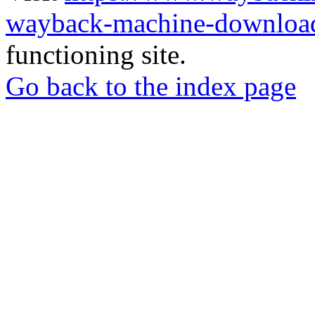
wayback-machine-download
functioning site.
Go back to the index page