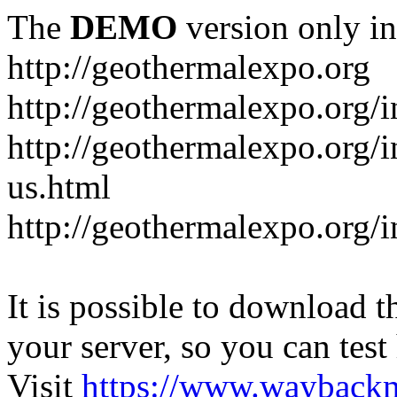
The
DEMO
version only in
http://geothermalexpo.org
http://geothermalexpo.org/
http://geothermalexpo.org/
us.html
http://geothermalexpo.org/
It is possible to download th
your server, so you can test
Visit
https://www.wayback