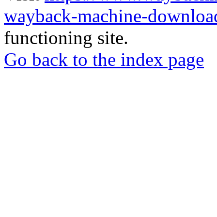
wayback-machine-download
functioning site.
Go back to the index page