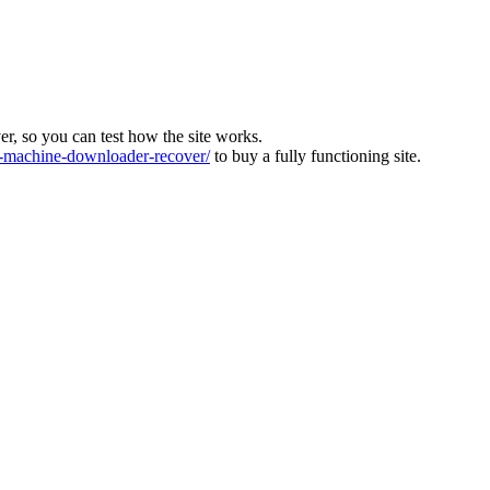
ver, so you can test how the site works.
machine-downloader-recover/
to buy a fully functioning site.