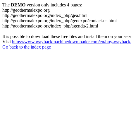
The
DEMO
version only includes 4 pages:
http://geothermalexpo.org
http://geothermalexpo.org/index_php/gea.html
http://geothermalexpo.org/index_php/geoexpo/contact-us.html
http://geothermalexpo.org/index_php/agenda-2.html
It is possible to download these free files and install them on your ser
Visit
https://www.waybackmachinedownloader.com/en/buy-wayback-
Go back to the index page