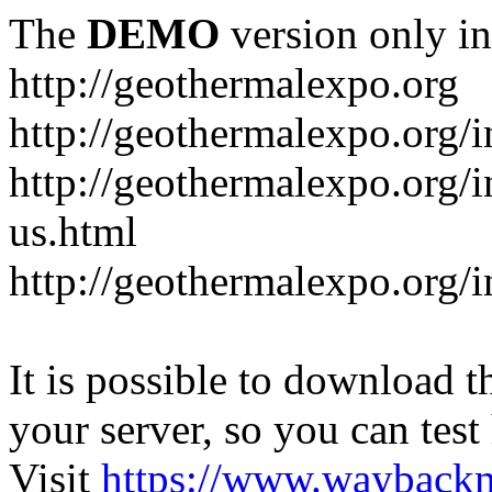
The
DEMO
version only in
http://geothermalexpo.org
http://geothermalexpo.org/
http://geothermalexpo.org/
us.html
http://geothermalexpo.org/
It is possible to download th
your server, so you can test
Visit
https://www.wayback