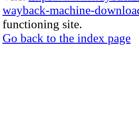
wayback-machine-download
functioning site.
Go back to the index page