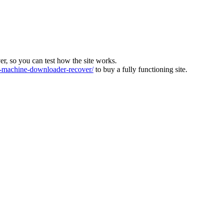
ver, so you can test how the site works.
machine-downloader-recover/
to buy a fully functioning site.