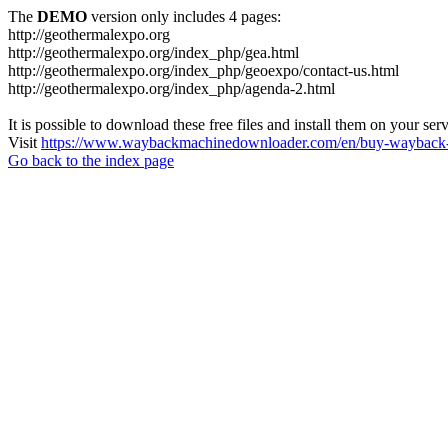
The
DEMO
version only includes 4 pages:
http://geothermalexpo.org
http://geothermalexpo.org/index_php/gea.html
http://geothermalexpo.org/index_php/geoexpo/contact-us.html
http://geothermalexpo.org/index_php/agenda-2.html
It is possible to download these free files and install them on your ser
Visit
https://www.waybackmachinedownloader.com/en/buy-wayback-
Go back to the index page