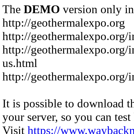
The
DEMO
version only in
http://geothermalexpo.org
http://geothermalexpo.org/
http://geothermalexpo.org/
us.html
http://geothermalexpo.org/
It is possible to download th
your server, so you can test
Visit
https://www.wayback