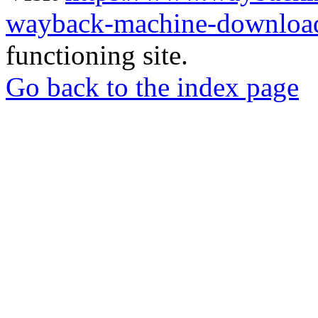
wayback-machine-download
functioning site.
Go back to the index page