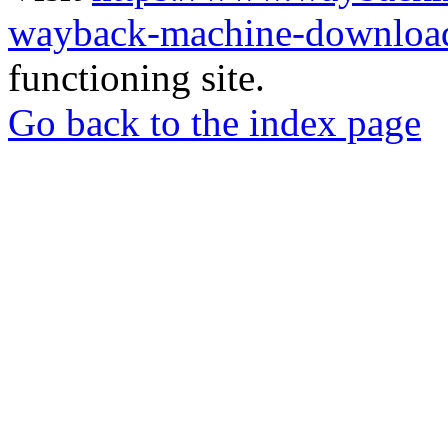
wayback-machine-download
functioning site.
Go back to the index page