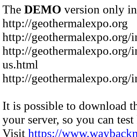
The
DEMO
version only in
http://geothermalexpo.org
http://geothermalexpo.org/
http://geothermalexpo.org/
us.html
http://geothermalexpo.org/
It is possible to download th
your server, so you can test
Visit
https://www.wayback